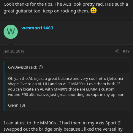
Cool! thanks for the tips. The AL's look pretty rad. He's such a
great guitarist too. Keep on rocking them.
wesman11483
W
Jan 30, 2019
#19
GWDavis28 said:
Oh yah the AL is just a great balance and very cool retro (Jetsons)
shape. I've to an AL HH and an AL 3 MM90's. Love them both. If
you can locate an AL with MM90's those are EBMM's custom
wound P90 alternative. Just great sounding pickups in my opinion.
Glenn |B)
I can attest to the MM90s...I had them in my Axis Sport (I
swapped out the bridge only because I liked the versatility