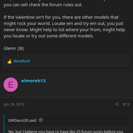
you can sell check the forum rules out.
If the Valentine isn't for you, there are other models that
might rock your world. Locate em and try em out, you just
never know. Might help to list where your from, might help
you locate or try out some different models.
Glenn |B)
daneford
R
e
a
c
elmoreh13
E
t
i
o
n
Jan 29, 2019
#13
s
:
GWDavis28 said:
Yes, but I believe you have to have like 25 forum posts before you