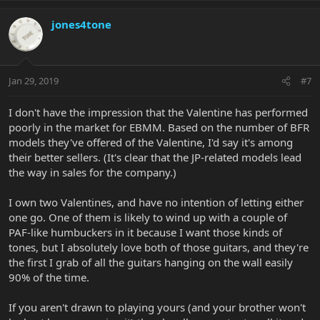
jones4tone
Jan 29, 2019
#7
I don't have the impression that the Valentine has performed
poorly in the market for EBMM. Based on the number of BFR
models they've offered of the Valentine, I'd say it's among
their better sellers. (It's clear that the JP-related models lead
the way in sales for the company.)
I own two Valentines, and have no intention of letting either
one go. One of them is likely to wind up with a couple of
PAF-like humbuckers in it because I want those kinds of
tones, but I absolutely love both of those guitars, and they're
the first I grab of all the guitars hanging on the wall easily
90% of the time.
If you aren't drawn to playing yours (and your brother won't