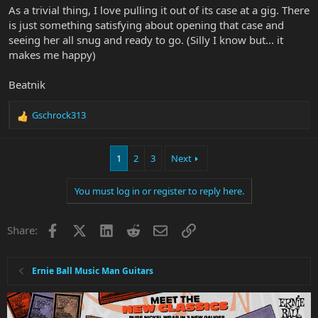
As a trivial thing, I love pulling it out of its case at a gig. There
is just something satisfying about opening that case and
seeing her all snug and ready to go. (Silly I know but... it
makes me happy)
Beatnik
Gschrock313
R
e
a
1
2
3
Next
c
t
i
You must log in or register to reply here.
o
n
s
Facebook
X
LinkedIn
Reddit
Email
Link
Share:
:
Ernie Ball Music Man Guitars