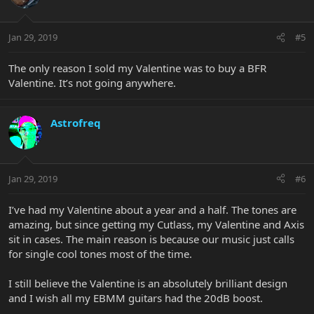
Jan 29, 2019
#5
The only reason I sold my Valentine was to buy a BFR
Valentine. It’s not going anywhere.
Astrofreq
Jan 29, 2019
#6
I’ve had my Valentine about a year and a half. The tones are
amazing, but since getting my Cutlass, my Valentine and Axis
sit in cases. The main reason is because our music just calls
for single cool tones most of the time.
I still believe the Valentine is an absolutely brilliant design
and I wish all my EBMM guitars had the 20dB boost.