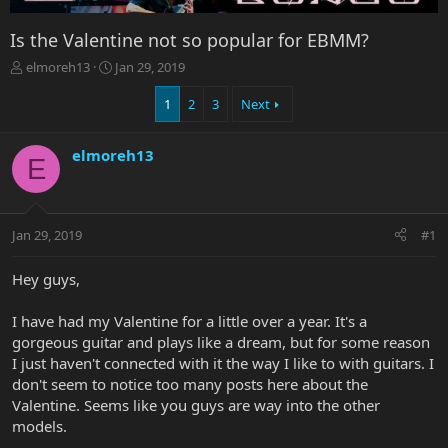
Is the Valentine not so popular for EBMM?
T
S
elmoreh13
Jan 29, 2019
h
t
r
a
1
2
3
Next
e
r
a
t
elmoreh13
d
d
E
s
a
t
t
a
e
r
Jan 29, 2019
#1
t
e
Hey guys,
r
I have had my Valentine for a little over a year. It's a
gorgeous guitar and plays like a dream, but for some reason
I just haven't connected with it the way I like to with guitars. I
don't seem to notice too many posts here about the
Valentine. Seems like you guys are way into the other
models.