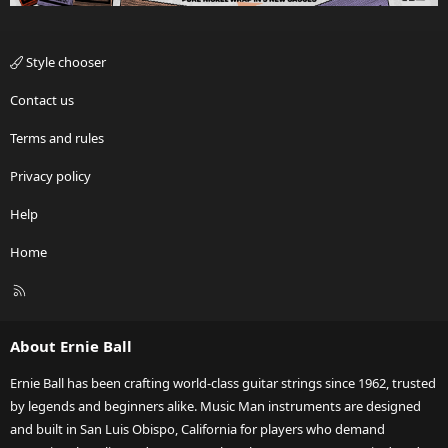
Style chooser
Contact us
Terms and rules
Privacy policy
Help
Home
R
S
S
About Ernie Ball
Ernie Ball has been crafting world-class guitar strings since 1962, trusted
by legends and beginners alike. Music Man instruments are designed
and built in San Luis Obispo, California for players who demand