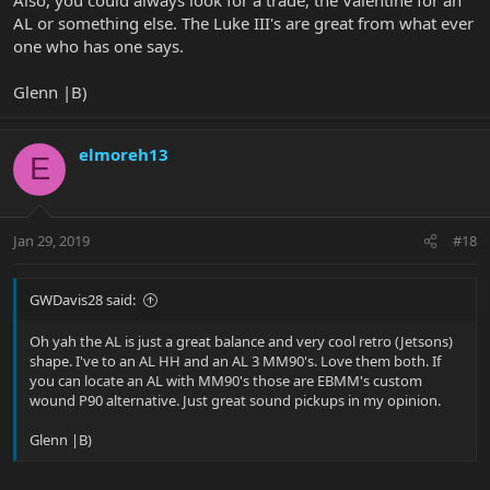
AL or something else. The Luke III's are great from what ever
one who has one says.
Glenn |B)
elmoreh13
E
Jan 29, 2019
#18
GWDavis28 said:
Oh yah the AL is just a great balance and very cool retro (Jetsons)
shape. I've to an AL HH and an AL 3 MM90's. Love them both. If
you can locate an AL with MM90's those are EBMM's custom
wound P90 alternative. Just great sound pickups in my opinion.
Glenn |B)