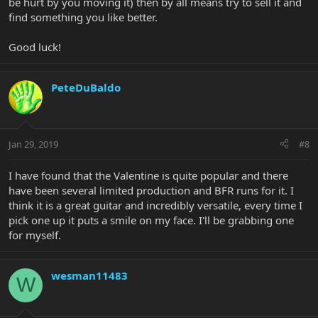
be hurt by you moving it) then by all means try to sell it and
find something you like better.
Good luck!
PeteDuBaldo
Jan 29, 2019
#8
I have found that the Valentine is quite popular and there
have been several limited production and BFR runs for it. I
think it is a great guitar and incredibly versatile, every time I
pick one up it puts a smile on my face. I'll be grabbing one
for myself.
wesman11483
W