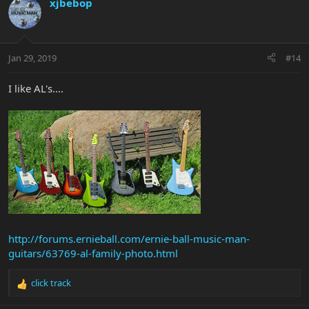
xjbebop
Jan 29, 2019
#14
I like AL's....
http://forums.ernieball.com/ernie-ball-music-man-
guitars/63769-al-family-photo.html
click track
R
e