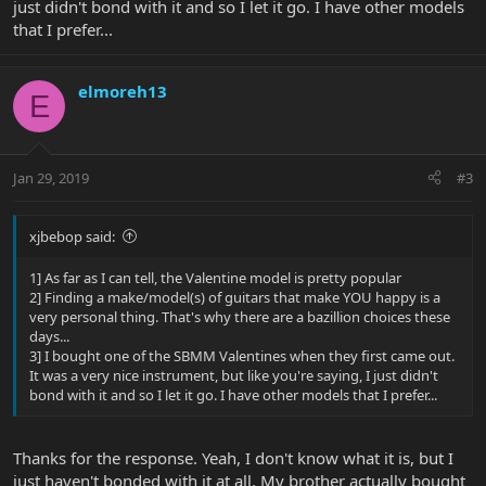
just didn't bond with it and so I let it go. I have other models
that I prefer...
elmoreh13
E
Jan 29, 2019
#3
xjbebop said:
1] As far as I can tell, the Valentine model is pretty popular
2] Finding a make/model(s) of guitars that make YOU happy is a
very personal thing. That's why there are a bazillion choices these
days...
3] I bought one of the SBMM Valentines when they first came out.
It was a very nice instrument, but like you're saying, I just didn't
bond with it and so I let it go. I have other models that I prefer...
Thanks for the response. Yeah, I don't know what it is, but I
just haven't bonded with it at all. My brother actually bought