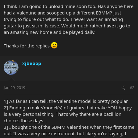
I think I am going to unload mine soon too. Has anyone here
had a Valentine and scooped up a different EBMM? Just
trying to figure out what to do. I never want an amazing
guitar to just sit in its case. Would much rather have it go to
an amazing new home and be played daily.
Thanks for the replies
xjbebop
Jan 29, 2019
#2
1] As far as I can tell, the Valentine model is pretty popular
2] Finding a make/model(s) of guitars that make YOU happy
is a very personal thing. That's why there are a bazillion
choices these days...
3] I bought one of the SBMM Valentines when they first came
out. It was a very nice instrument, but like you're saying, I