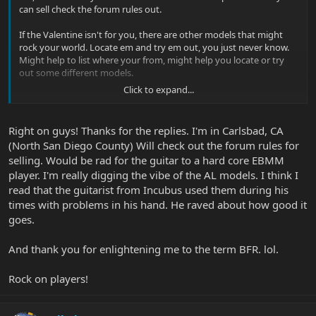
can sell check the forum rules out.
If the Valentine isn't for you, there are other models that might
rock your world. Locate em and try em out, you just never know.
Might help to list where your from, might help you locate or try
out some different models.
Click to expand...
Glenn |B)
Right on guys! Thanks for the replies. I'm in Carlsbad, CA
(North San Diego County) Will check out the forum rules for
selling. Would be rad for the guitar to a hard core EBMM
player. I'm really digging the vibe of the AL models. I think I
read that the guitarist from Incubus used them during his
times with problems in his hand. He raved about how good it
goes.
And thank you for enlightening me to the term BFR. lol.
Rock on players!