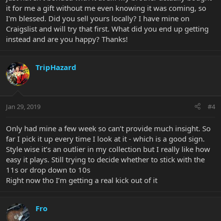
it for me a gift without me even knowing it was coming, so
I'm blessed. Did you sell yours locally? I have mine on
Craigslist and will try that first. What did you end up getting
instead and are you happy? Thanks!
TripHazard
Jan 29, 2019
#4
Only had mine a few week so can’t provide much insight. So
far I pick it up every time I look at it - which is a good sign.
Style wise it’s an outlier in my collection but I really like how
easy it plays. Still trying to decide whether to stick with the
11s or drop down to 10s
Right now tho I’m getting a real kick out of it
Fro