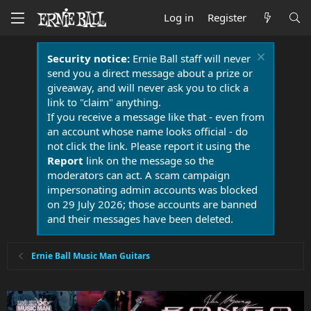
Log in
Register
Security notice:
Ernie Ball staff will never
send you a direct message about a prize or
giveaway, and will never ask you to click a
link to "claim" anything.
If you receive a message like that - even from
an account whose name looks official - do
not click the link. Please report it using the
Report
link on the message so the
moderators can act. A scam campaign
impersonating admin accounts was blocked
on 29 July 2026; those accounts are banned
and their messages have been deleted.
Ernie Ball Music Man Guitars