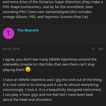
and extra drive of the Dimarzio Super distortion (they make a
P90 shape humbucker)...but by far the smoothest, best
sounding P90 I have veer owned/played (this includes
vintage Gibson, PRS, and Seymour Duncan Phat Cat)
The Beatnik
T
Jan 30, 2019
#20
I agree, you don’t see many EBMM Valentines around the
interwebs (maybe b/c the folks that own them can’t stop
playing them
.
I have an EBMM Valentine and I gig the snot out of the thing.
It is rock solid in its tuning and it can do almost everything
convincingly. I love it. It is a beautifully designed instrument.
I can play 4 hour gigs and not feel like I have been beat
about the head and shoulders.