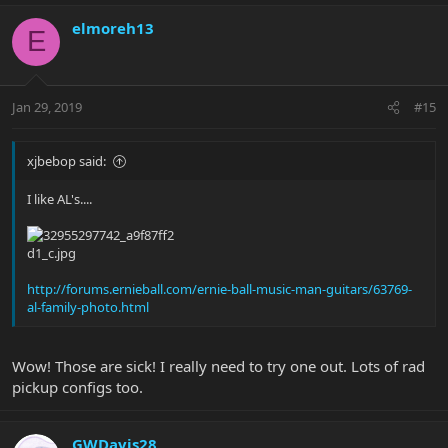
a
c
elmoreh13
E
t
i
o
n
Jan 29, 2019
#15
s
:
xjbebop said:
I like AL's....
http://forums.ernieball.com/ernie-ball-music-man-guitars/63769-
al-family-photo.html
Wow! Those are sick! I really need to try one out. Lots of rad
pickup configs too.
GWDavis28