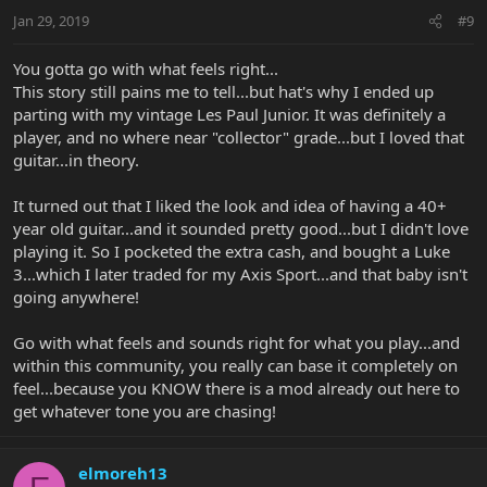
Jan 29, 2019
#9
You gotta go with what feels right...
This story still pains me to tell...but hat's why I ended up
parting with my vintage Les Paul Junior. It was definitely a
player, and no where near "collector" grade...but I loved that
guitar...in theory.
It turned out that I liked the look and idea of having a 40+
year old guitar...and it sounded pretty good...but I didn't love
playing it. So I pocketed the extra cash, and bought a Luke
3...which I later traded for my Axis Sport...and that baby isn't
going anywhere!
Go with what feels and sounds right for what you play...and
within this community, you really can base it completely on
feel...because you KNOW there is a mod already out here to
get whatever tone you are chasing!
elmoreh13