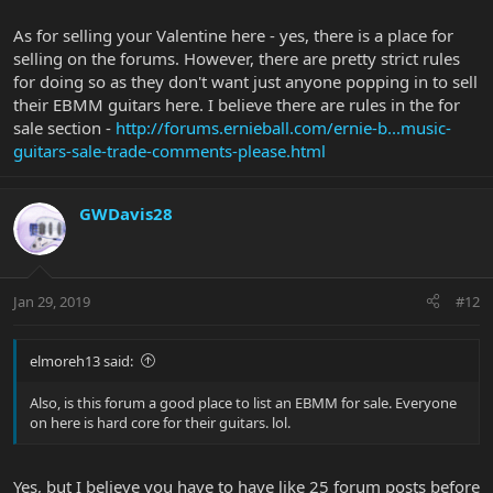
As for selling your Valentine here - yes, there is a place for
selling on the forums. However, there are pretty strict rules
for doing so as they don't want just anyone popping in to sell
their EBMM guitars here. I believe there are rules in the for
sale section -
http://forums.ernieball.com/ernie-b...music-
guitars-sale-trade-comments-please.html
GWDavis28
Jan 29, 2019
#12
elmoreh13 said:
Also, is this forum a good place to list an EBMM for sale. Everyone
on here is hard core for their guitars. lol.
Yes, but I believe you have to have like 25 forum posts before