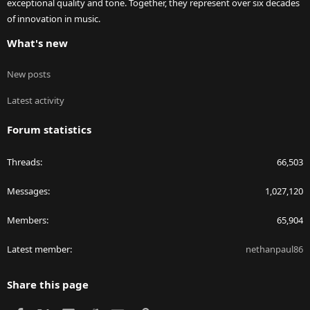
exceptional quality and tone. Together, they represent over six decades
of innovation in music.
What's new
New posts
Latest activity
Forum statistics
Threads
66,503
Messages
1,027,120
Members
65,904
Latest member
nethanpaul86
Share this page