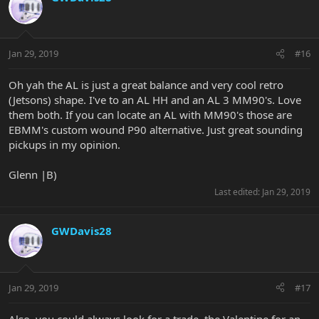
Jan 29, 2019
#16
Oh yah the AL is just a great balance and very cool retro
(Jetsons) shape. I've to an AL HH and an AL 3 MM90's. Love
them both. If you can locate an AL with MM90's those are
EBMM's custom wound P90 alternative. Just great sounding
pickups in my opinion.
Glenn |B)
Last edited:
Jan 29, 2019
GWDavis28
Jan 29, 2019
#17
Also, you could always look for a trade, the Valentine for an