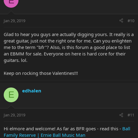
E
Jan 29, 2019
#10
Glad to hear you guys are actually digging yours. It really is a
great guitar, just not the right one for me. Can you enlighten
me to the term "bfr"? Also, is this forum a good place to list
an EBMM for sale. Everyone on here is hard core for their
guitars. lol.
Keep on rocking those Valentines!!!
edhalen
E
Jan 29, 2019
#11
Hi elmore and welcome! As far as BFR goes - read this -
Ball
Family Reserve | Ernie Ball Music Man