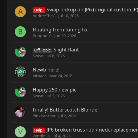
Swap pickup on JP6 (original custom JP),
Help!
A
AndreeTheG
Jul 10, 2026
Floating trem tuning fix
B
Bungholi0
Jun 29, 2026
Slight Rant
Off Topic
Sweat
Jul 8, 2026
Newb here!
Airbags
Mar 24, 2026
Happy 250 new pic
Sweat
Jul 3, 2026
Finally! Butterscotch Blonde
PinkPanther
Jul 2, 2026
JP6 broken truss rod / neck replaceme
Help!
V
ventilo35
Jul 4, 2026