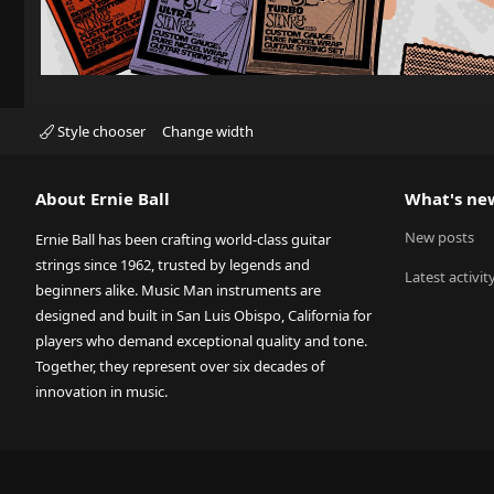
Style chooser
Change width
About Ernie Ball
What's ne
New posts
Ernie Ball has been crafting world-class guitar
strings since 1962, trusted by legends and
Latest activit
beginners alike. Music Man instruments are
designed and built in San Luis Obispo, California for
players who demand exceptional quality and tone.
Together, they represent over six decades of
innovation in music.