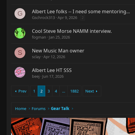
Albert Lee folks -- I need some mentoring...
G
Gschrock313
Apr 9, 2026
2
Cool Steve Morse NAMM interview.
fogman
Jan 25, 2026
New Music Man owner
S
sclay
Apr 12, 2026
Albert Lee HT SSS
beej
Jun 17, 2026
Prev
1
2
3
4
…
1882
Next
Home
Forums
Gear Talk