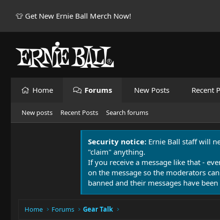
👕 Get New Ernie Ball Merch Now!
Home
Forums
New Posts
Recent P
New posts
Recent Posts
Search forums
Security notice:
Ernie Ball staff will 
"claim" anything.
If you receive a message like that - eve
on the message so the moderators can
banned and their messages have been 
Home
Forums
Gear Talk