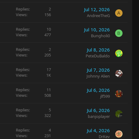
Replies
2
Jul 12, 2026
A
Views
156
AndreeTheG
Replies
10
Jul 10, 2026
B
Views
477
Bungholi0
Replies
2
Jul 8, 2026
Views
205
PeteDuBaldo
Replies
17
Jul 7, 2026
Views
1K
Johnny Alien
Replies
11
Jul 6, 2026
Views
508
jlf599
Replies
5
Jul 6, 2026
Views
322
banjoplayer
Replies
4
Jul 4, 2026
Views
231
DrKev