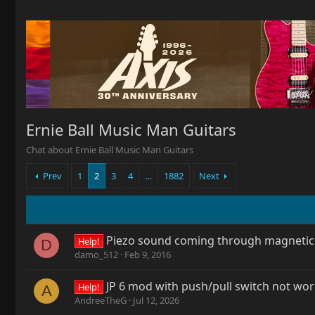
Ernie Ball Music Man Guitars
Chat about Ernie Ball Music Man Guitars
Prev
1
2
3
4
…
1882
Next
Piezo sound coming through magnetic
Help!
D
damo_512
Feb 9, 2016
JP 6 mod with push/pull switch not wo
Help!
A
AndreeTheG
Jul 12, 2026