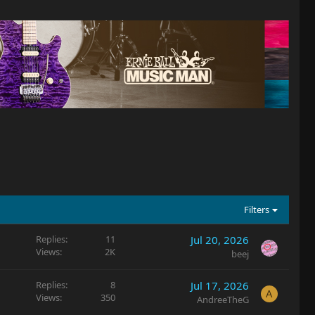
Filters
Replies
11
Jul 20, 2026
Views
2K
beej
Replies
8
Jul 17, 2026
A
Views
350
AndreeTheG