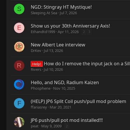
NGD: Stingray HT Mystique!
S
Sleeping At Sea
Jul 7, 2026
Show us your 30th Anniversary Axis!
E
Ethandtd1999
Apr 11, 2026
2
3
New Albert Lee interview
DrKev
Jul 13, 2026
How do I remove the input jack on a Si
Help!
R
Rivers
Jul 10, 2026
Hello, and NGD, Radium Kaizen
Phosphene
Nov 10, 2025
(HELP) JP6 Split Coil push/pull mod problem
F
ffariasrey
Mar 20, 2021
JP6 push/pull pot mod installed!!!
peat
May 9, 2009
2