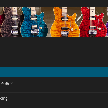
 toggle
rking