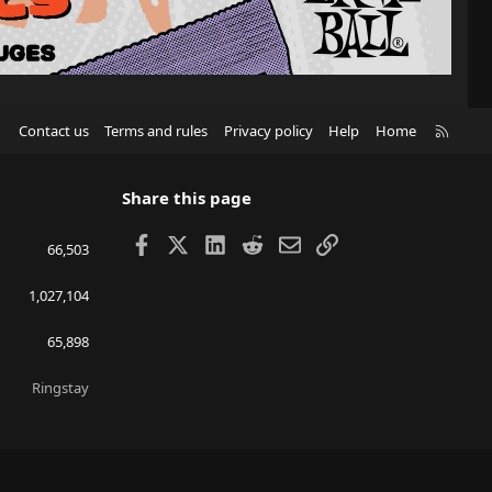
R
Contact us
Terms and rules
Privacy policy
Help
Home
S
S
Share this page
Facebook
X
LinkedIn
Reddit
Email
Link
66,503
1,027,104
65,898
Ringstay