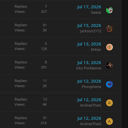
Replies
7
Jul 17, 2026
Views
327
Sweat
Replies
41
Jul 15, 2026
Views
3K
Jackson2112
Replies
0
Jul 13, 2026
Views
128
DrKev
Replies
8
Jul 13, 2026
Views
291
Vito Porkleone
Replies
11
Jul 12, 2026
Views
2K
Phosphene
Replies
13
Jul 12, 2026
A
Views
4K
AndreeTheG
Replies
31
Jul 12, 2026
A
Views
31K
AndreeTheG