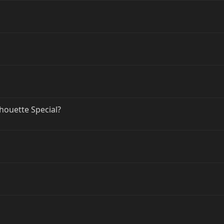
lhouette Special?