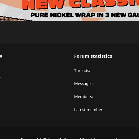
w
Forum statistics
Threads
y
Messages
Members
Latest member