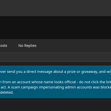
osts
No Replies
never send you a direct message about a prize or giveaway, and will
n from an account whose name looks official - do not click the lin
 act. A scam campaign impersonating admin accounts was blocked
deleted.