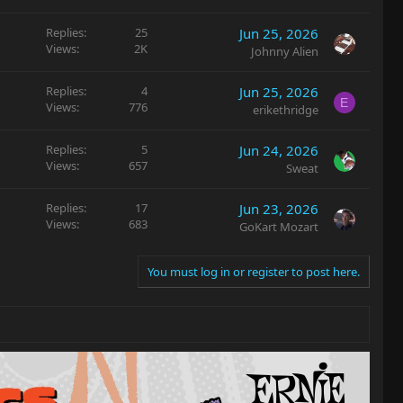
Replies
25
Jun 25, 2026
Views
2K
Johnny Alien
Replies
4
Jun 25, 2026
E
Views
776
erikethridge
Replies
5
Jun 24, 2026
Views
657
Sweat
Replies
17
Jun 23, 2026
Views
683
GoKart Mozart
You must log in or register to post here.