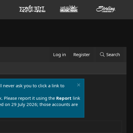
Log in
Register
Search
 never ask you to click a link to
k. Please report it using the
Report
link
 on 29 July 2026; those accounts are