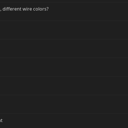
 different wire colors?
nt